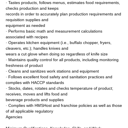
· Tastes products, follows menus, estimates food requirements,
checks production and keeps
records in order to accurately plan production requirements and
requisition supplies and
equipment as needed
· Performs basic math and measurement calculations
associated with recipes
· Operates kitchen equipment (i.e., buffalo chopper, fryers,
cleavers, etc.); handles knives and
wears a cut glove when doing so regardless of knife size
· Maintains quality control for all products, including monitoring
freshness of product
· Cleans and sanitizes work stations and equipment
· Follows excellent food safety and sanitation practices and
complies with HACCP standards
· Stocks, dates, rotates and checks temperature of product;
receives, moves and lifts food and
beverage products and supplies
· Complies with HMSHost and franchise policies as well as those
of all applicable regulatory
Agencies