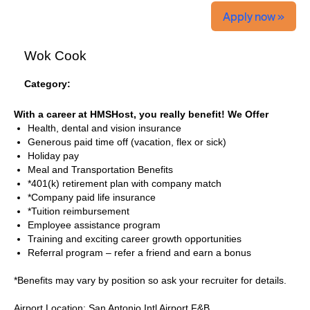
Apply now »
Wok Cook
Category:
With a career at HMSHost, you really benefit! We Offer
Health, dental and vision insurance
Generous paid time off (vacation, flex or sick)
Holiday pay
Meal and Transportation Benefits
*401(k) retirement plan with company match
*Company paid life insurance
*Tuition reimbursement
Employee assistance program
Training and exciting career growth opportunities
Referral program – refer a friend and earn a bonus
*Benefits may vary by position so ask your recruiter for details.
Airport Location: San Antonio Intl Airport F&B