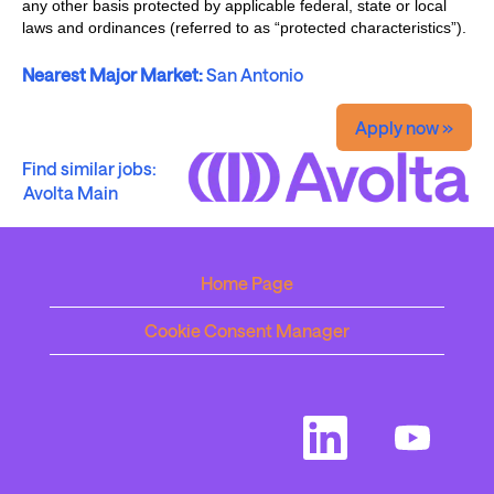
any other basis protected by applicable federal, state or local
laws and ordinances (referred to as “protected characteristics”).
Nearest Major Market:
San Antonio
Apply now »
Find similar jobs:
Avolta Main
Home Page
Cookie Consent Manager
O
O
p
p
e
e
n
n
s
s