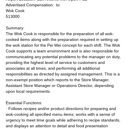
Advertised Compensation: to
Wok Cook
513000
Summary:
The Wok Cook is responsible for the preparation of all wok-
cooked items along with the preparation required in setting up
the wok station for the Pei Wei concept for each shift. The Wok
Cook supports a team environment and is also responsible for
communicating any potential problems to the manager on duty,
providing the highest level of service to customers and
associates at all times, and performing all additional
responsibilities as directed by assigned management. This is a
non-exempt position which reports to the Store Manager,
Assistant Store Manager or Operations Director, depending
upon local requirements.
Essential Functions:
· Follows recipes and/or product directions for preparing and
wok-cooking all specified menu items; works with a sense of
urgency to meet time goals while adhering to recipe standards,
and displays an attention to detail and food presentation