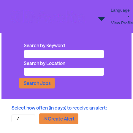
Language
View Profile
Search by Keyword
Search by Location
Select how often (in days) to receive an alert:
Create Alert