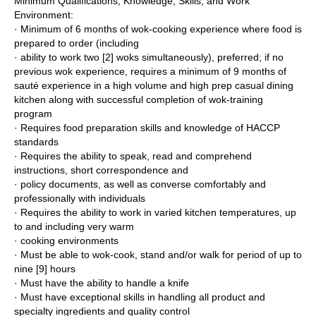
Minimum Qualifications, Knowledge, Skills, and Work
Environment:
· Minimum of 6 months of wok-cooking experience where food is
prepared to order (including
· ability to work two [2] woks simultaneously), preferred; if no
previous wok experience, requires a minimum of 9 months of
sauté experience in a high volume and high prep casual dining
kitchen along with successful completion of wok-training
program
· Requires food preparation skills and knowledge of HACCP
standards
· Requires the ability to speak, read and comprehend
instructions, short correspondence and
· policy documents, as well as converse comfortably and
professionally with individuals
· Requires the ability to work in varied kitchen temperatures, up
to and including very warm
· cooking environments
· Must be able to wok-cook, stand and/or walk for period of up to
nine [9] hours
· Must have the ability to handle a knife
· Must have exceptional skills in handling all product and
specialty ingredients and quality control