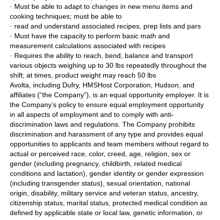
· Must be able to adapt to changes in new menu items and
cooking techniques; must be able to
· read and understand associated recipes, prep lists and pars
· Must have the capacity to perform basic math and
measurement calculations associated with recipes
· Requires the ability to reach, bend, balance and transport
various objects weighing up to 30 lbs repeatedly throughout the
shift; at times, product weight may reach 50 lbs
Avolta, including Dufry, HMSHost Corporation, Hudson, and
affiliates (“the Company”), is an equal opportunity employer. It is
the Company’s policy to ensure equal employment opportunity
in all aspects of employment and to comply with anti-
discrimination laws and regulations. The Company prohibits
discrimination and harassment of any type and provides equal
opportunities to applicants and team members without regard to
actual or perceived race, color, creed, age, religion, sex or
gender (including pregnancy, childbirth, related medical
conditions and lactation), gender identity or gender expression
(including transgender status), sexual orientation, national
origin, disability, military service and veteran status, ancestry,
citizenship status, marital status, protected medical condition as
defined by applicable state or local law, genetic information, or