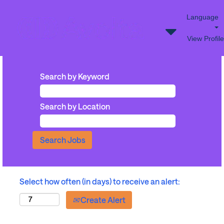
Language
View Profile
Search by Keyword
Search by Location
Select how often (in days) to receive an alert:
Create Alert