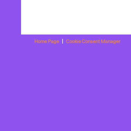
Home Page
Cookie Consent Manager