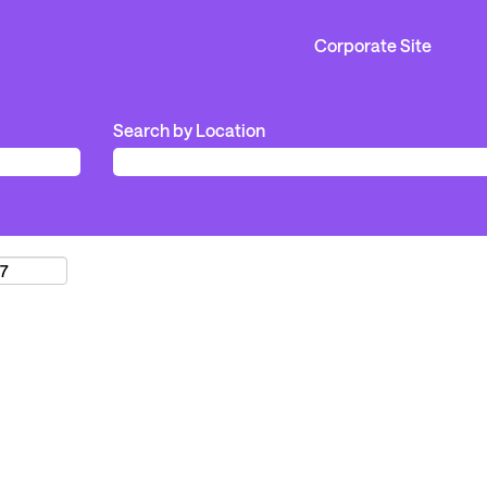
Corporate Site
Search by Location