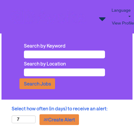
Language
View Profile
Search by Keyword
Search by Location
Select how often (in days) to receive an alert:
Create Alert