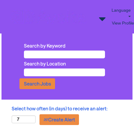
Language
View Profile
Search by Keyword
Search by Location
Select how often (in days) to receive an alert:
Create Alert