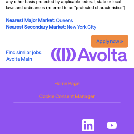
any other basis protected by applicable federal, state or local
laws and ordinances (referred to as “protected characteristics”).
Nearest Major Market:
Queens
Nearest Secondary Market:
New York City
Apply now »
Find similar jobs:
Avolta Main
Home Page
Cookie Consent Manager
O
O
p
p
e
e