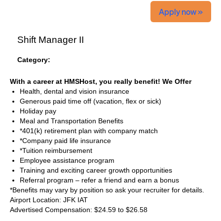
Apply now »
Shift Manager II
Category:
With a career at HMSHost, you really benefit! We Offer
Health, dental and vision insurance
Generous paid time off (vacation, flex or sick)
Holiday pay
Meal and Transportation Benefits
*401(k) retirement plan with company match
*Company paid life insurance
*Tuition reimbursement
Employee assistance program
Training and exciting career growth opportunities
Referral program – refer a friend and earn a bonus
*Benefits may vary by position so ask your recruiter for details.
Airport Location: JFK IAT
Advertised Compensation: $24.59 to $26.58