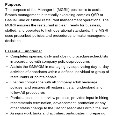
Purpose:
The purpose of the Manager II (MGRII) position is to assist
Branch management in tactically executing complex QSR or
Casual Dine or similar restaurant management operations. The
MGRII ensures the restaurant is clean, ready for business,
staffed, and operates to high operational standards. The MGRI
uses prescribed policies and procedures to make management
decisions.
Essential Functions:
Completes opening, daily and closing procedures/checklists
in accordance with company policies/procedures
Assists the GM/AGM in managing by supervising day-to-day
activities of associates within a defined individual or group of
restaurants or points-of-sale
Ensures compliance with all company adult beverage
policies, and ensures all restaurant staff understand and
follow AB procedures
Participates in the interview process, provides input in hiring,
recommends termination, advancement, promotion or any
other status change to the GM for associates within the unit
Assigns work tasks and activities, participates in preparing