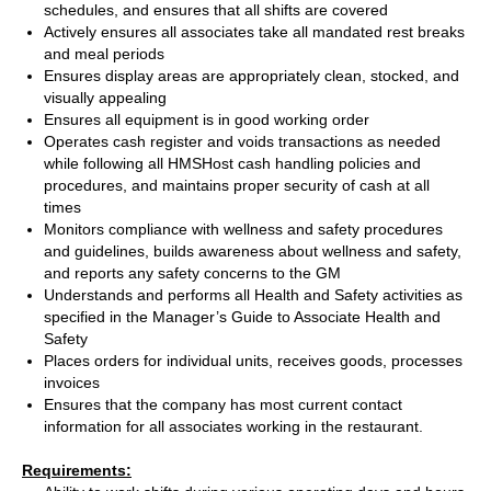
schedules, and ensures that all shifts are covered
Actively ensures all associates take all mandated rest breaks
and meal periods
Ensures display areas are appropriately clean, stocked, and
visually appealing
Ensures all equipment is in good working order
Operates cash register and voids transactions as needed
while following all HMSHost cash handling policies and
procedures, and maintains proper security of cash at all
times
Monitors compliance with wellness and safety procedures
and guidelines, builds awareness about wellness and safety,
and reports any safety concerns to the GM
Understands and performs all Health and Safety activities as
specified in the Manager’s Guide to Associate Health and
Safety
Places orders for individual units, receives goods, processes
invoices
Ensures that the company has most current contact
information for all associates working in the restaurant.
Requirements: