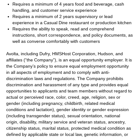
Requires a minimum of 4 years food and beverage, cash
handling, and customer service experience
Requires a minimum of 2 years supervisory or lead
experience in a Casual Dine restaurant or production kitchen
Requires the ability to speak, read and comprehend
instructions, short correspondence, and policy documents, as
well as converse comfortably with customers
Avolta, including Dufry, HMSHost Corporation, Hudson, and
affiliates (“the Company”), is an equal opportunity employer. It is
the Company’s policy to ensure equal employment opportunity
in all aspects of employment and to comply with anti-
discrimination laws and regulations. The Company prohibits
discrimination and harassment of any type and provides equal
opportunities to applicants and team members without regard to
actual or perceived race, color, creed, age, religion, sex or
gender (including pregnancy, childbirth, related medical
conditions and lactation), gender identity or gender expression
(including transgender status), sexual orientation, national
origin, disability, military service and veteran status, ancestry,
citizenship status, marital status, protected medical condition as
defined by applicable state or local law, genetic information, or