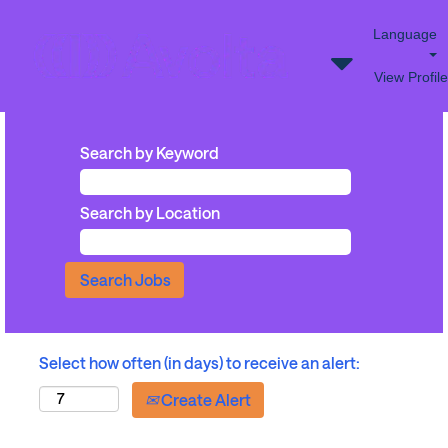
Language
View Profile
Search by Keyword
Search by Location
Select how often (in days) to receive an alert:
Create Alert