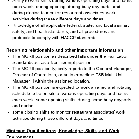
Ability to work shifts during various operating days and hours
each week; during opening, during busy day parts, and
during closing to monitor restaurant associates’ work
activities during these different days and times.
Knowledge of all applicable federal, state, and local sanitary,
safety, and health standards, and all procedures and
protocols to comply with HACCP standards
Reporting relationship and other important information
The MGRII position as described falls under the Fair Labor
Standards act as a Non-Exempt position
The MGRII position typically reports to the General Manager,
Director of Operations, or an intermediate F&B Multi Unit
Manager II within the assigned location.
The MGRII position is expected to work a varied and rotating
schedule to be on site at various operating days and hours
each week; some opening shifts, during some busy dayparts,
and during
some closing shifts to monitor restaurant associates’ work
activities during these different days and times.
Minimum Qualifications, Knowledge, Skills, and Work
Environment: