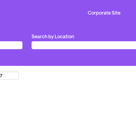
Corporate Site
Search by Location