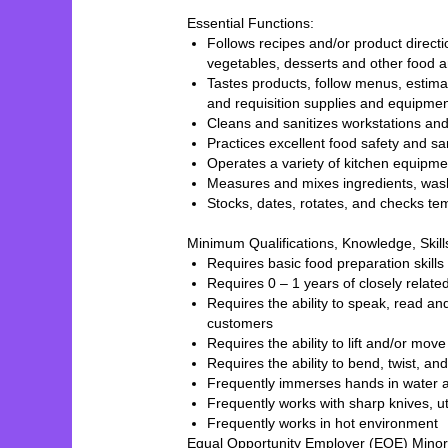
Essential Functions:
Follows recipes and/or product direct
vegetables, desserts and other food
Tastes products, follow menus, estima
and requisition supplies and equipm
Cleans and sanitizes workstations a
Practices excellent food safety and s
Operates a variety of kitchen equipm
Measures and mixes ingredients, wash
Stocks, dates, rotates, and checks te
Minimum Qualifications, Knowledge, Skil
Requires basic food preparation ski
Requires 0 – 1 years of closely relat
Requires the ability to speak, read a
customers
Requires the ability to lift and/or mo
Requires the ability to bend, twist, a
Frequently immerses hands in water a
Frequently works with sharp knives, ut
Frequently works in hot environment
Equal Opportunity Employer (EOE) Minor