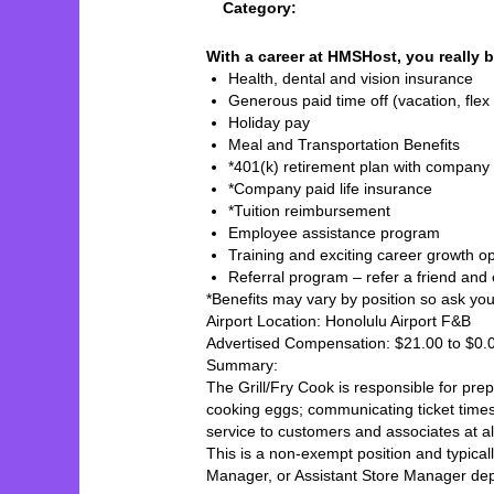
Category:
With a career at HMSHost, you really b
Health, dental and vision insurance
Generous paid time off (vacation, flex 
Holiday pay
Meal and Transportation Benefits
*401(k) retirement plan with company
*Company paid life insurance
*Tuition reimbursement
Employee assistance program
Training and exciting career growth op
Referral program – refer a friend and
*Benefits may vary by position so ask your 
Airport Location: Honolulu Airport F&B
Advertised Compensation: $21.00 to $0
Summary:
The Grill/Fry Cook is responsible for prepa
cooking eggs; communicating ticket times
service to customers and associates at a
This is a non-exempt position and typical
Manager, or Assistant Store Manager de