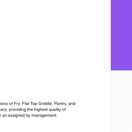
tions of Fry, Flat Top Griddle, Pantry, and
y; providing the highest quality of
ss or as assigned by management.