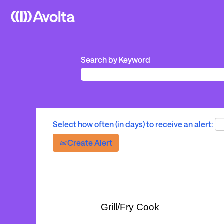
Search by Keyword
Select how often (in days) to receive an alert:
Create Alert
Grill/Fry Cook