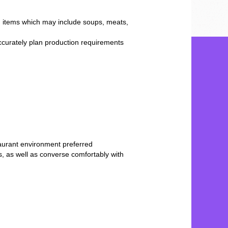
od items which may include soups, meats,
ccurately plan production requirements
staurant environment preferred
, as well as converse comfortably with