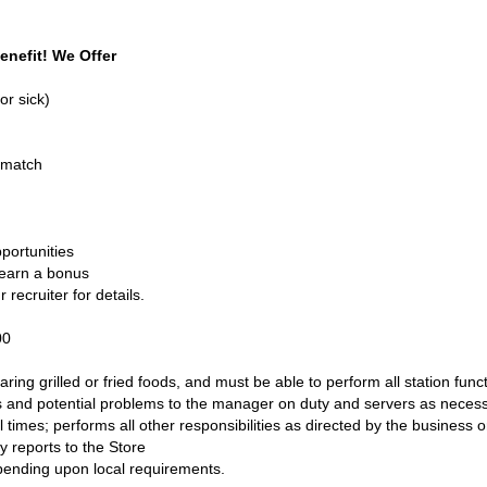
enefit! We Offer
or sick)
 match
portunities
 earn a bonus
recruiter for details.
.00
ring grilled or fried foods, and must be able to perform all station func
 and potential problems to the manager on duty and servers as necessar
ll times; performs all other responsibilities as directed by the busine
ly reports to the Store
pending upon local requirements.