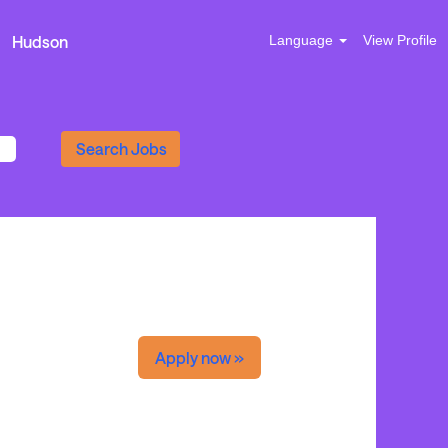
Hudson
Language
View Profile
Apply now »