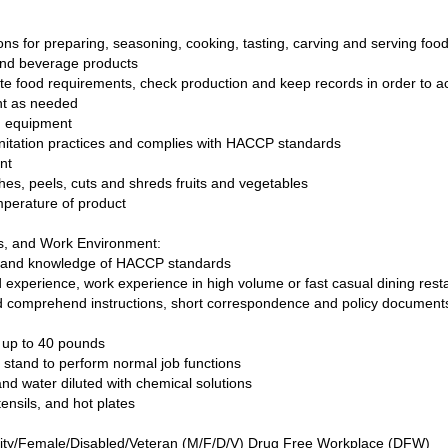
ions for preparing, seasoning, cooking, tasting, carving and serving fo
 and beverage products
te food requirements, check production and keep records in order to a
ent as needed
nd equipment
anitation practices and complies with HACCP standards
ent
es, peels, cuts and shreds fruits and vegetables
mperature of product
ls, and Work Environment:
lls and knowledge of HACCP standards
ed experience, work experience in high volume or fast casual dining re
nd comprehend instructions, short correspondence and policy documents
ve up to 40 pounds
nd stand to perform normal job functions
nd water diluted with chemical solutions
ensils, and hot plates
ity/Female/Disabled/Veteran (M/F/D/V) Drug Free Workplace (DFW)