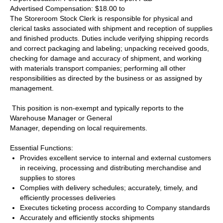
Advertised Compensation: $18.00 to
The Storeroom Stock Clerk is responsible for physical and
clerical tasks associated with shipment and reception of supplies
and finished products. Duties include verifying shipping records
and correct packaging and labeling; unpacking received goods,
checking for damage and accuracy of shipment, and working
with materials transport companies; performing all other
responsibilities as directed by the business or as assigned by
management.
This position is non-exempt and typically reports to the
Warehouse Manager or General
Manager, depending on local requirements.
Essential Functions:
Provides excellent service to internal and external customers
in receiving, processing and distributing merchandise and
supplies to stores
Complies with delivery schedules; accurately, timely, and
efficiently processes deliveries
Executes ticketing process according to Company standards
Accurately and efficiently stocks shipments