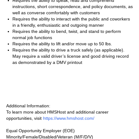
Requires the ability to speak, read and comprehend
instructions, short correspondence, and policy documents, as
well as converse comfortably with customers
Requires the ability to interact with the public and coworkers
in a friendly, enthusiastic and outgoing manner
Requires the ability to bend, twist, and stand to perform
normal job functions
Requires the ability to lift and/or move up to 50 lbs.
Requires the ability to drive a truck safely (as applicable).
May require a valid driver’s license and good driving record
as demonstrated by a DMV printout
Additional Information:
To learn more about HMSHost and additional career
opportunities, visit
https://www.hmshost.com/
Equal Opportunity Employer (EOE)
Minority/Female/Disabled/Veteran (M/F/D/V)