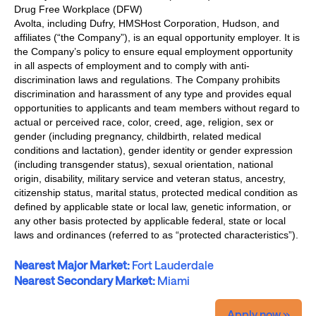
Drug Free Workplace (DFW)
Avolta, including Dufry, HMSHost Corporation, Hudson, and
affiliates (“the Company”), is an equal opportunity employer. It is
the Company’s policy to ensure equal employment opportunity
in all aspects of employment and to comply with anti-
discrimination laws and regulations. The Company prohibits
discrimination and harassment of any type and provides equal
opportunities to applicants and team members without regard to
actual or perceived race, color, creed, age, religion, sex or
gender (including pregnancy, childbirth, related medical
conditions and lactation), gender identity or gender expression
(including transgender status), sexual orientation, national
origin, disability, military service and veteran status, ancestry,
citizenship status, marital status, protected medical condition as
defined by applicable state or local law, genetic information, or
any other basis protected by applicable federal, state or local
laws and ordinances (referred to as “protected characteristics”).
Nearest Major Market:
Fort Lauderdale
Nearest Secondary Market:
Miami
Apply now »