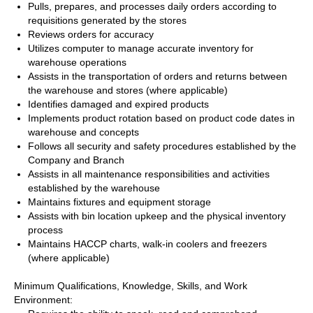
Pulls, prepares, and processes daily orders according to
requisitions generated by the stores
Reviews orders for accuracy
Utilizes computer to manage accurate inventory for
warehouse operations
Assists in the transportation of orders and returns between
the warehouse and stores (where applicable)
Identifies damaged and expired products
Implements product rotation based on product code dates in
warehouse and concepts
Follows all security and safety procedures established by the
Company and Branch
Assists in all maintenance responsibilities and activities
established by the warehouse
Maintains fixtures and equipment storage
Assists with bin location upkeep and the physical inventory
process
Maintains HACCP charts, walk-in coolers and freezers
(where applicable)
Minimum Qualifications, Knowledge, Skills, and Work
Environment: