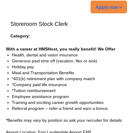
Apply now »
Storeroom Stock Clerk
Category:
With a career at HMSHost, you really benefit! We Offer
Health, dental and vision insurance
Generous paid time off (vacation, flex or sick)
Holiday pay
Meal and Transportation Benefits
*401(k) retirement plan with company match
*Company paid life insurance
*Tuition reimbursement
Employee assistance program
Training and exciting career growth opportunities
Referral program – refer a friend and earn a bonus
*Benefits may vary by position so ask your recruiter for details.
Airport Location: Fort Lauderdale Airport F&B