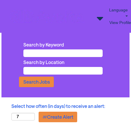
Language
View Profile
Search by Keyword
Search by Location
Select how often (in days) to receive an alert:
Create Alert