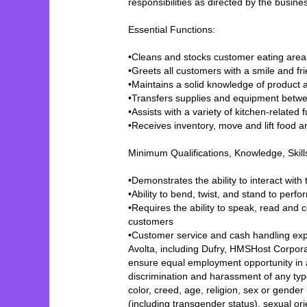
responsibilities as directed by the busi
Essential Functions:
•Cleans and stocks customer eating area
•Greets all customers with a smile and f
•Maintains a solid knowledge of product a
•Transfers supplies and equipment betwe
•Assists with a variety of kitchen-relate
•Receives inventory, move and lift food 
Minimum Qualifications, Knowledge, Skil
•Demonstrates the ability to interact wit
•Ability to bend, twist, and stand to perf
•Requires the ability to speak, read and
customers
•Customer service and cash handling exp
Avolta, including Dufry, HMSHost Corporat
ensure equal employment opportunity in a
discrimination and harassment of any typ
color, creed, age, religion, sex or gender
(including transgender status), sexual orien