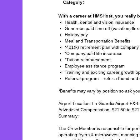
Category:
With a career at HMSHost, you really b
Health, dental and vision insurance
Generous paid time off (vacation, flex 
Holiday pay
Meal and Transportation Benefits
*401(k) retirement plan with company
*Company paid life insurance
*Tuition reimbursement
Employee assistance program
Training and exciting career growth op
Referral program – refer a friend and
*Benefits may vary by position so ask your 
Airport Location: La Guardia Airport F&B
Advertised Compensation: $21.50 to $2
Summary:
The Crew Member is responsible for perfor
operating fryers & microwaves, manning fo