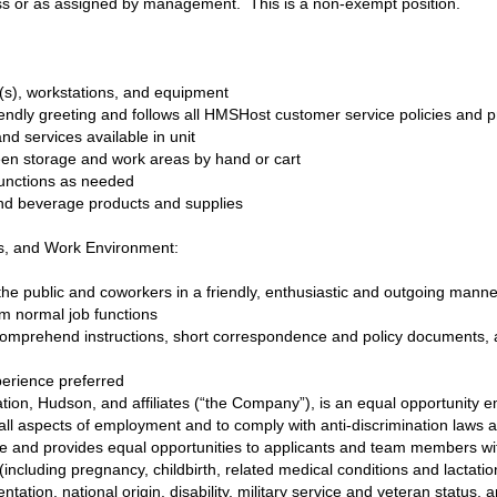
ness or as assigned by management. This is a non-exempt position.
(s), workstations, and equipment
riendly greeting and follows all HMSHost customer service policies and 
nd services available in unit
en storage and work areas by hand or cart
d functions as needed
and beverage products and supplies
ls, and Work Environment:
h the public and coworkers in a friendly, enthusiastic and outgoing mann
orm normal job functions
 comprehend instructions, short correspondence and policy documents, 
erience preferred
ion, Hudson, and affiliates (“the Company”), is an equal opportunity em
ll aspects of employment and to comply with anti-discrimination laws 
e and provides equal opportunities to applicants and team members wit
 (including pregnancy, childbirth, related medical conditions and lactati
tation, national origin, disability, military service and veteran status, a