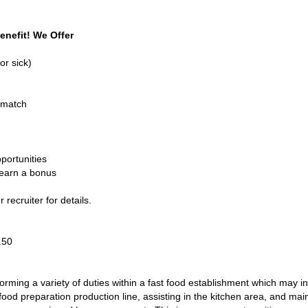
enefit! We Offer
or sick)
 match
portunities
 earn a bonus
recruiter for details.
1.50
ming a variety of duties within a fast food establishment which may in
od preparation production line, assisting in the kitchen area, and main