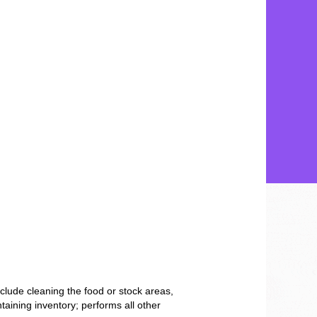
clude cleaning the food or stock areas,
taining inventory; performs all other