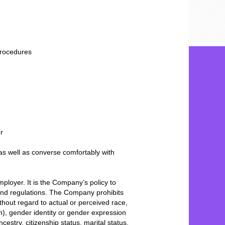
procedures
er
as well as converse comfortably with
ployer. It is the Company’s policy to
and regulations. The Company prohibits
hout regard to actual or perceived race,
on), gender identity or gender expression
ncestry, citizenship status, marital status,