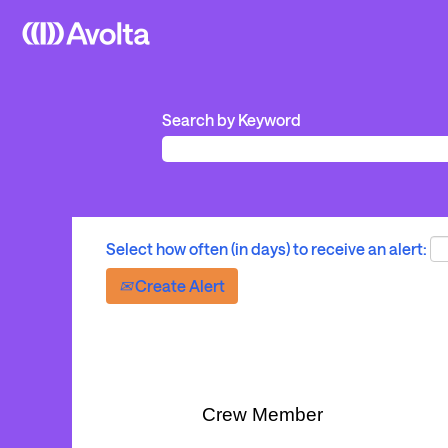
Search by Keyword
Select how often (in days) to receive an alert:
Create Alert
Crew Member