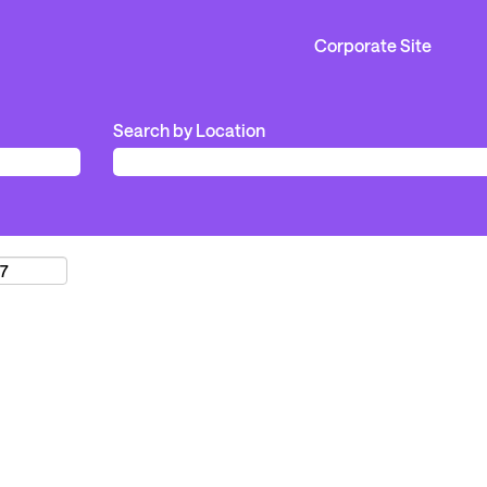
Corporate Site
Search by Location