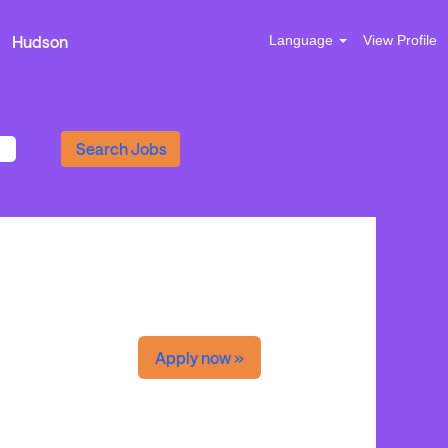
Hudson
Language
View Profile
Apply now »