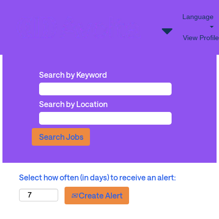
Language
View Profile
Search by Keyword
Search by Location
Select how often (in days) to receive an alert:
Create Alert