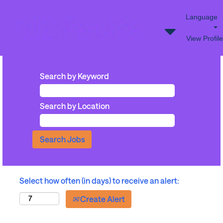
Language
View Profile
Search by Keyword
Search by Location
Select how often (in days) to receive an alert:
Create Alert