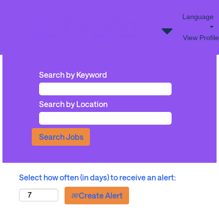
Language
View Profile
Search by Keyword
Search by Location
Select how often (in days) to receive an alert:
Create Alert