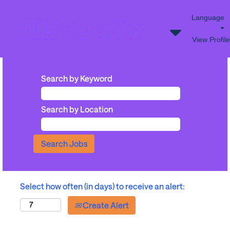
Language
View Profile
Search by Keyword
Search by Location
Select how often (in days) to receive an alert:
Create Alert