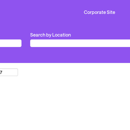
Corporate Site
Search by Location