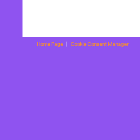
Home Page
Cookie Consent Manager