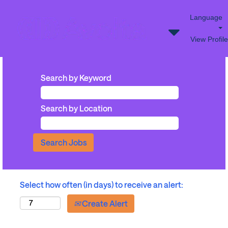
Language
View Profile
Search by Keyword
Search by Location
Select how often (in days) to receive an alert:
Create Alert