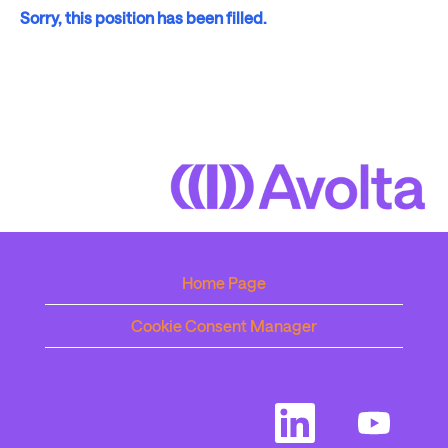
Sorry, this position has been filled.
Home Page
Cookie Consent Manager
O
O
p
p
e
e