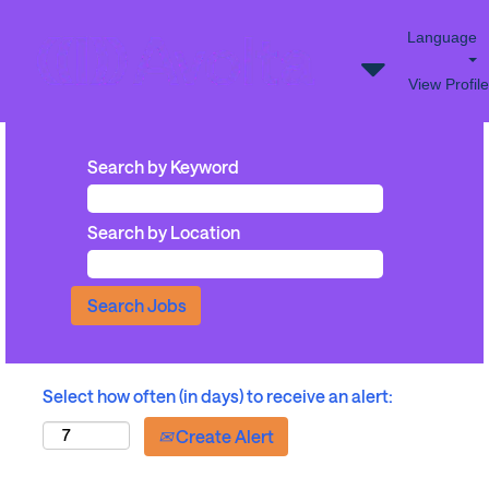
Language
View Profile
Search by Keyword
Search by Location
Select how often (in days) to receive an alert:
Create Alert