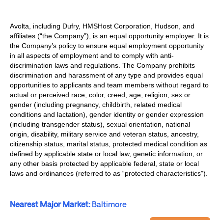
Avolta, including Dufry, HMSHost Corporation, Hudson, and
affiliates (“the Company”), is an equal opportunity employer. It is
the Company’s policy to ensure equal employment opportunity
in all aspects of employment and to comply with anti-
discrimination laws and regulations. The Company prohibits
discrimination and harassment of any type and provides equal
opportunities to applicants and team members without regard to
actual or perceived race, color, creed, age, religion, sex or
gender (including pregnancy, childbirth, related medical
conditions and lactation), gender identity or gender expression
(including transgender status), sexual orientation, national
origin, disability, military service and veteran status, ancestry,
citizenship status, marital status, protected medical condition as
defined by applicable state or local law, genetic information, or
any other basis protected by applicable federal, state or local
laws and ordinances (referred to as “protected characteristics”).
Nearest Major Market:
Baltimore