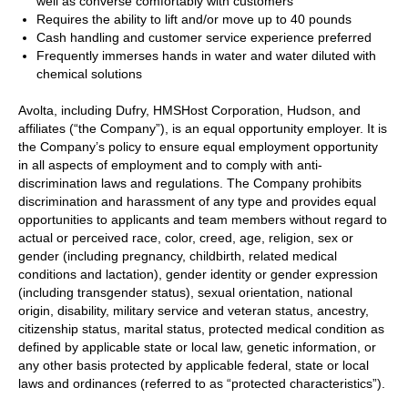
well as converse comfortably with customers
Requires the ability to lift and/or move up to 40 pounds
Cash handling and customer service experience preferred
Frequently immerses hands in water and water diluted with
chemical solutions
Avolta, including Dufry, HMSHost Corporation, Hudson, and
affiliates (“the Company”), is an equal opportunity employer. It is
the Company’s policy to ensure equal employment opportunity
in all aspects of employment and to comply with anti-
discrimination laws and regulations. The Company prohibits
discrimination and harassment of any type and provides equal
opportunities to applicants and team members without regard to
actual or perceived race, color, creed, age, religion, sex or
gender (including pregnancy, childbirth, related medical
conditions and lactation), gender identity or gender expression
(including transgender status), sexual orientation, national
origin, disability, military service and veteran status, ancestry,
citizenship status, marital status, protected medical condition as
defined by applicable state or local law, genetic information, or
any other basis protected by applicable federal, state or local
laws and ordinances (referred to as “protected characteristics”).