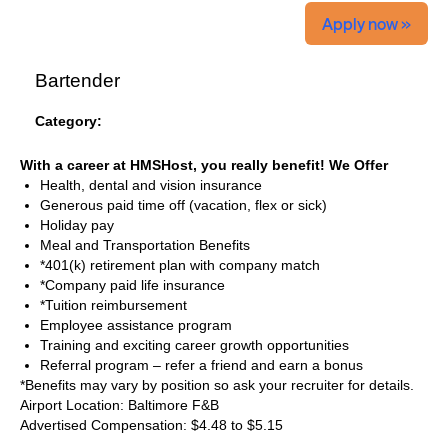
Apply now »
Bartender
Category:
With a career at HMSHost, you really benefit! We Offer
Health, dental and vision insurance
Generous paid time off (vacation, flex or sick)
Holiday pay
Meal and Transportation Benefits
*401(k) retirement plan with company match
*Company paid life insurance
*Tuition reimbursement
Employee assistance program
Training and exciting career growth opportunities
Referral program – refer a friend and earn a bonus
*Benefits may vary by position so ask your recruiter for details.
Airport Location: Baltimore F&B
Advertised Compensation: $4.48 to $5.15