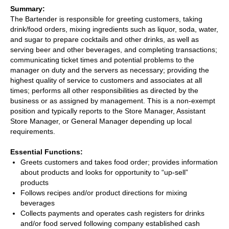
Summary:
The Bartender is responsible for greeting customers, taking
drink/food orders, mixing ingredients such as liquor, soda, water,
and sugar to prepare cocktails and other drinks, as well as
serving beer and other beverages, and completing transactions;
communicating ticket times and potential problems to the
manager on duty and the servers as necessary; providing the
highest quality of service to customers and associates at all
times; performs all other responsibilities as directed by the
business or as assigned by management. This is a non-exempt
position and typically reports to the Store Manager, Assistant
Store Manager, or General Manager depending up local
requirements.
Essential Functions:
Greets customers and takes food order; provides information
about products and looks for opportunity to “up-sell”
products
Follows recipes and/or product directions for mixing
beverages
Collects payments and operates cash registers for drinks
and/or food served following company established cash