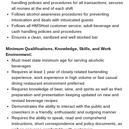
handling policies and procedures for all transactions; secures
all monies at the end of each shift
Follows alcohol awareness procedures for preventing
intoxication and deals with intoxicated guests
Follows all HMSHost customer service, adult beverage and
cash handling policies and procedures
Ensures a clean, sanitized and well stocked bar
Minimum Qualifications, Knowledge, Skills, and Work
Environment:
Must meet state minimum age for serving alcoholic
beverages
Requires at least 1 year of closely related bartending
experience, work experience in high volume or fast casual
dining restaurant environment preferred
Requires knowledge of beer, wine, and spirits as well as their
preparation and presentation keeping updated on new and
revised beverage recipes
Demonstrates the ability to interact with the public and
coworkers in a friendly, enthusiastic and outgoing manner
Requires the ability to speak, read and comprehend
instructions, short correspondence and policy documents, as