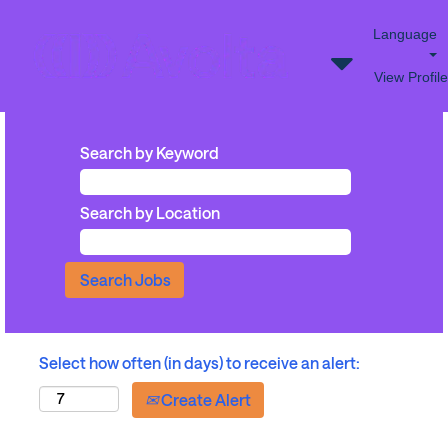
Language
View Profile
Search by Keyword
Search by Location
Select how often (in days) to receive an alert:
Create Alert