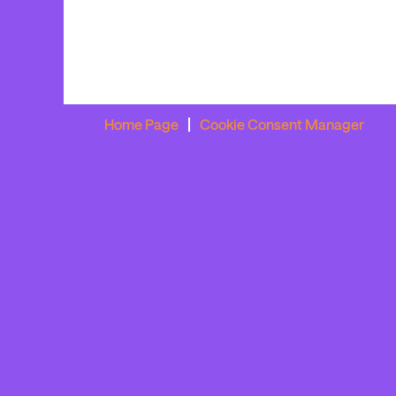
Home Page
Cookie Consent Manager