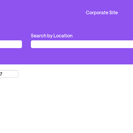
Corporate Site
Search by Location