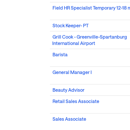
Field HR Specialist Temporary 12-18
Stock Keeper- PT
Grill Cook - Greenville-Spartanburg
International Airport
Barista
General Manager I
Beauty Advisor
Retail Sales Associate
Sales Associate