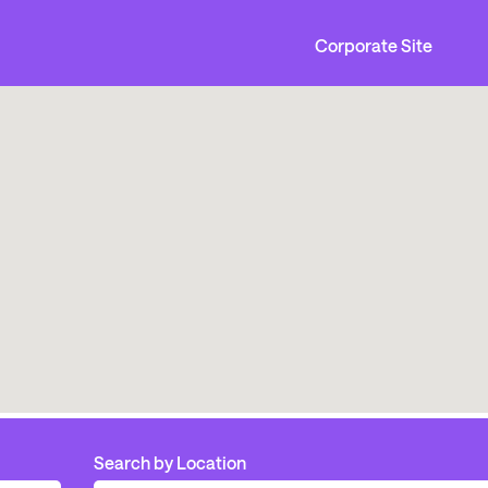
Corporate Site
Search by Location