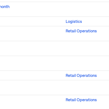
 month
Logistics
Retail Operations
Retail Operations
Retail Operations