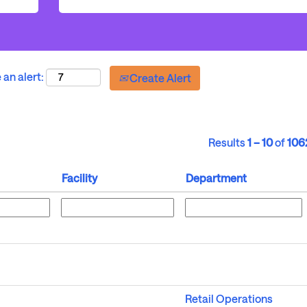
 an alert:
Create Alert
Results
1 – 10
of
106
Facility
Department
Retail Operations