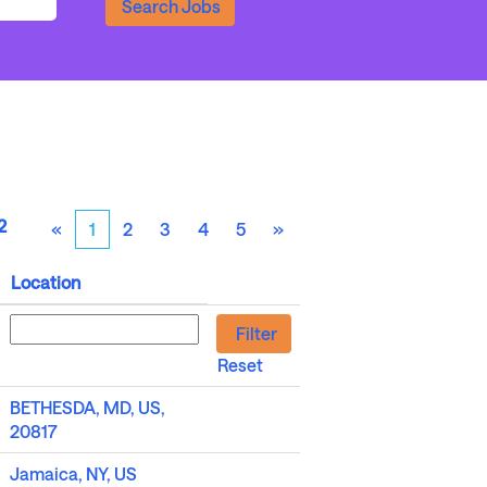
2
«
1
2
3
4
5
»
Location
Reset
BETHESDA, MD, US,
20817
Jamaica, NY, US