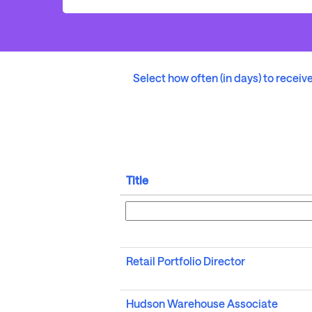
Select how often (in days) to receive
Title
Retail Portfolio Director
Hudson Warehouse Associate