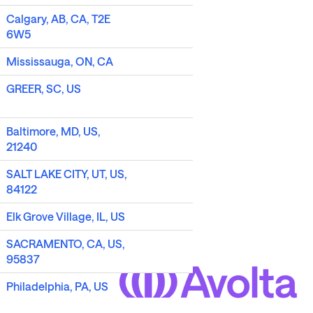
Calgary, AB, CA, T2E
6W5
Mississauga, ON, CA
GREER, SC, US
Baltimore, MD, US,
21240
SALT LAKE CITY, UT, US,
84122
Elk Grove Village, IL, US
SACRAMENTO, CA, US,
95837
Philadelphia, PA, US