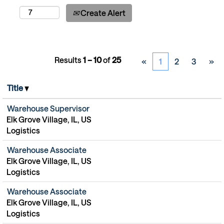
Create Alert
Results
1 – 10
of
25
«
1
2
3
»
Title
Warehouse Supervisor
Elk Grove Village, IL, US
Logistics
Warehouse Associate
Elk Grove Village, IL, US
Logistics
Warehouse Associate
Elk Grove Village, IL, US
Logistics