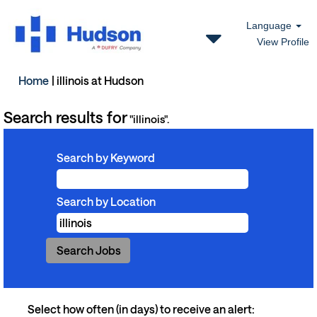
Language
View Profile
(current
Home
|
illinois at Hudson
page)
Search results for
"illinois".
Search by Keyword
Search by Location
Select how often (in days) to receive an alert: