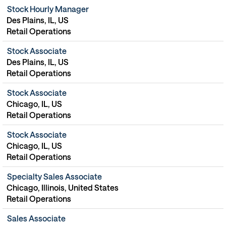
Stock Hourly Manager
Des Plains, IL, US
Retail Operations
Stock Associate
Des Plains, IL, US
Retail Operations
Stock Associate
Chicago, IL, US
Retail Operations
Stock Associate
Chicago, IL, US
Retail Operations
Specialty Sales Associate
Chicago, Illinois, United States
Retail Operations
Sales Associate