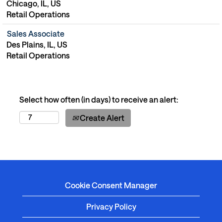
Chicago, IL, US
Retail Operations
Sales Associate
Des Plains, IL, US
Retail Operations
Select how often (in days) to receive an alert:
Create Alert
Cookie Consent Manager
Privacy Policy