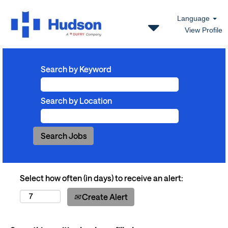
Language
View Profile
Search by Keyword
Search by Location
Select how often (in days) to receive an alert:
Create Alert