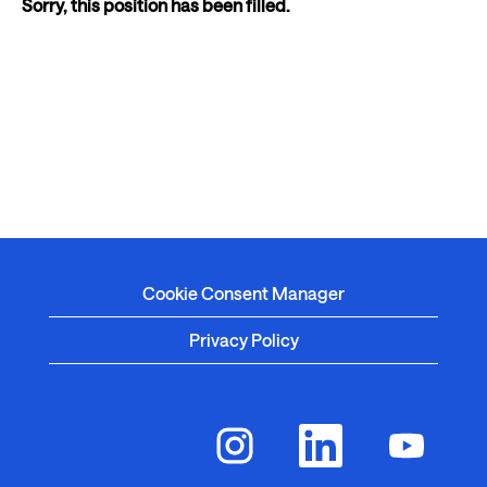
Sorry, this position has been filled.
Cookie Consent Manager
Privacy Policy
O
O
O
p
p
p
e
e
e
n
n
n