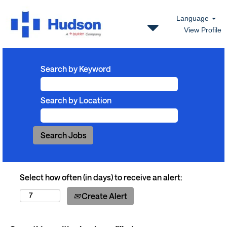
Language
View Profile
Search by Keyword
Search by Location
Select how often (in days) to receive an alert:
Create Alert