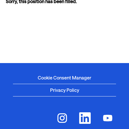
Sorry, this position has been filled.
Cookie Consent Manager
Privacy Policy
O
O
O
p
p
p
e
e
e
n
n
n