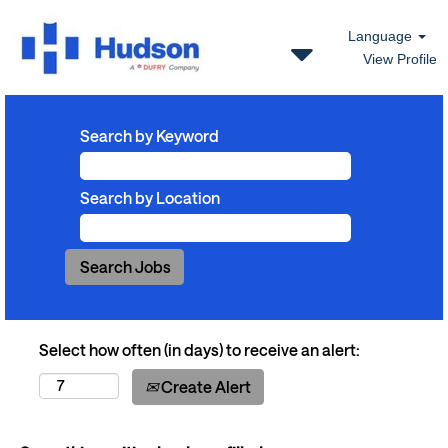
Language
View Profile
Search by Keyword
Search by Location
Select how often (in days) to receive an alert:
Create Alert