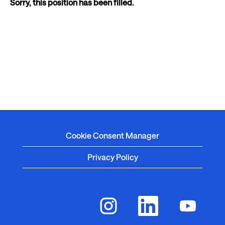
Sorry, this position has been filled.
Cookie Consent Manager
Privacy Policy
O
O
O
p
p
p
e
e
e
n
n
n