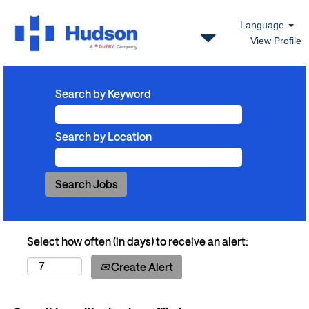
Language
View Profile
Search by Keyword
Search by Location
Select how often (in days) to receive an alert:
Create Alert