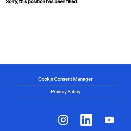
Sorry, this position has been filled.
Cookie Consent Manager
Privacy Policy
O
O
O
p
p
p
e
e
e
n
n
n