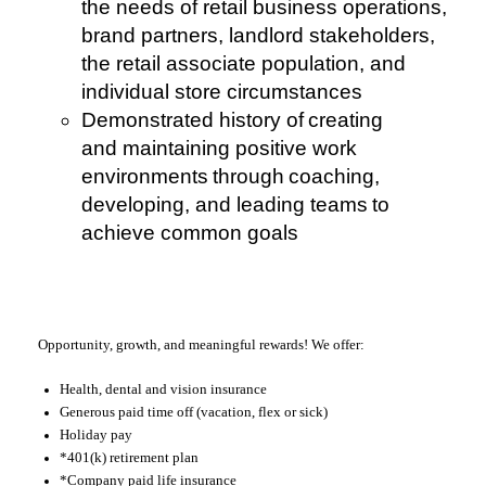
the needs of retail business operations,
brand partners, landlord stakeholders,
the retail associate population, and
individual store circumstances
Demonstrated history of creating
and maintaining positive work
environments through coaching,
developing, and leading teams to
achieve common goals
Opportunity, growth, and meaningful rewards! We offer:
Health, dental and vision insurance
Generous paid time off (vacation, flex or sick)
Holiday pay
*401(k) retirement plan
*Company paid life insurance