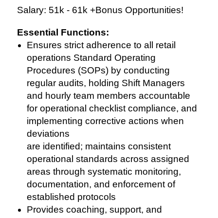
Salary: 51k - 61k +Bonus Opportunities!
Essential Functions:
Ensures strict adherence to all retail
operations Standard Operating
Procedures (SOPs) by conducting
regular audits, holding Shift Managers
and hourly team members accountable
for operational checklist compliance, and
implementing corrective actions when
deviations
are identified; maintains consistent
operational standards across assigned
areas through systematic monitoring,
documentation, and enforcement of
established protocols
Provides coaching, support, and