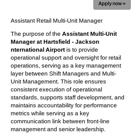
Apply now »
Assistant Retail Multi-Unit Manager
The purpose of the
Assistant Multi-Unit
Manager at Hartsfield - Jackson
nternational Airport
is to provide
operational support and oversight for retail
operations, serving as a key management
layer between Shift Managers and Multi-
Unit Management. This role ensures
consistent execution of operational
standards, supports staff development, and
maintains accountability for performance
metrics while serving as a key
communication link between front-line
management and senior leadership.