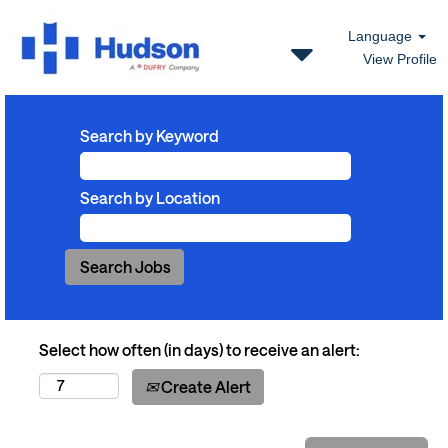
Language
View Profile
Search by Keyword
Search by Location
Select how often (in days) to receive an alert:
Create Alert