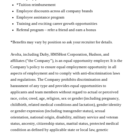
*Tuition reimbursement
Employee discounts across all company brands
Employee assistance program
Training and exciting career growth opportunities
Referral program – refer a friend and earn a bonus
*Benefits may vary by position so ask your recruiter for details.
Avolta, including Dufry, HMSHost Corporation, Hudson, and
affiliates (“the Company”), is an equal opportunity employer. It is the
Company’s policy to ensure equal employment opportunity in all
aspects of employment and to comply with anti-discrimination laws
and regulations. The Company prohibits discrimination and
harassment of any type and provides equal opportunities to
applicants and team members without regard to actual or perceived
race, color, creed, age, religion, sex or gender (including pregnancy,
childbirth, related medical conditions and lactation), gender identity
or gender expression (including transgender status), sexual
orientation, national origin, disability, military service and veteran
status, ancestry, citizenship status, marital status, protected medical
condition as defined by applicable state or local law, genetic