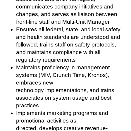
communicates company initiatives and
changes, and serves as liaison between
front-line staff and Multi-Unit Manager
Ensures all federal, state, and local safety
and health standards are understood and
followed, trains staff on safety protocols,
and maintains compliance with all
regulatory requirements
Maintains proficiency in management
systems (MIV, Crunch Time, Kronos),
embraces new
technology implementations, and trains
associates on system usage and best
practices
Implements marketing programs and
promotional activities as
directed, develops creative revenue-