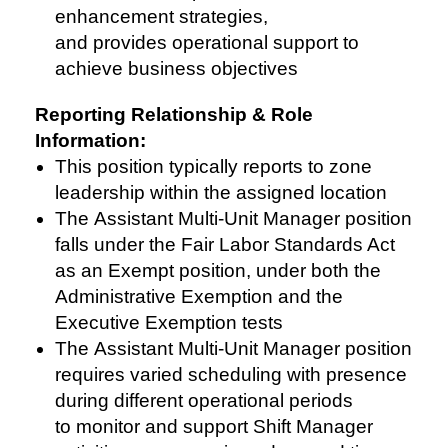
enhancement strategies,
and provides operational support to
achieve business objectives
Reporting Relationship & Role
Information:
This position typically reports to zone
leadership within the assigned location
The Assistant Multi-Unit Manager position
falls under the Fair Labor Standards Act
as an Exempt position, under both the
Administrative Exemption and the
Executive Exemption tests
The Assistant Multi-Unit Manager position
requires varied scheduling with presence
during different operational periods
to monitor and support Shift Manager