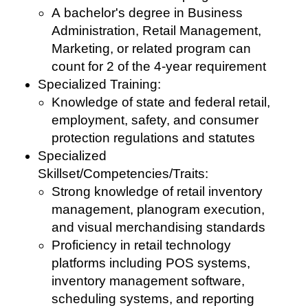
A bachelor's degree in Business
Administration, Retail Management,
Marketing, or related program can
count for 2 of the 4-year requirement
Specialized Training:
Knowledge of state and federal retail,
employment, safety, and consumer
protection regulations and statutes
Specialized
Skillset/Competencies/Traits:
Strong knowledge of retail inventory
management, planogram execution,
and visual merchandising standards
Proficiency in retail technology
platforms including POS systems,
inventory management software,
scheduling systems, and reporting