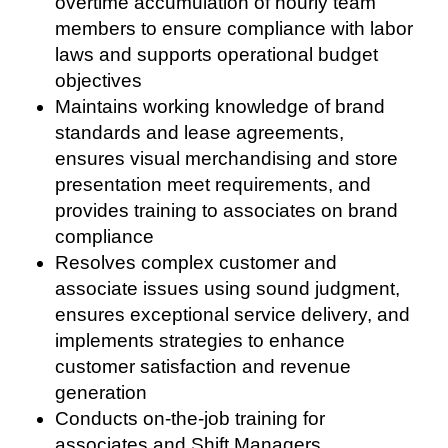
overtime accumulation of hourly team
members to ensure compliance with labor
laws and supports operational budget
objectives
Maintains working knowledge of brand
standards and lease agreements,
ensures visual merchandising and store
presentation meet requirements, and
provides training to associates on brand
compliance
Resolves complex customer and
associate issues using sound judgment,
ensures exceptional service delivery, and
implements strategies to enhance
customer satisfaction and revenue
generation
Conducts on-the-job training for
associates and Shift Managers,