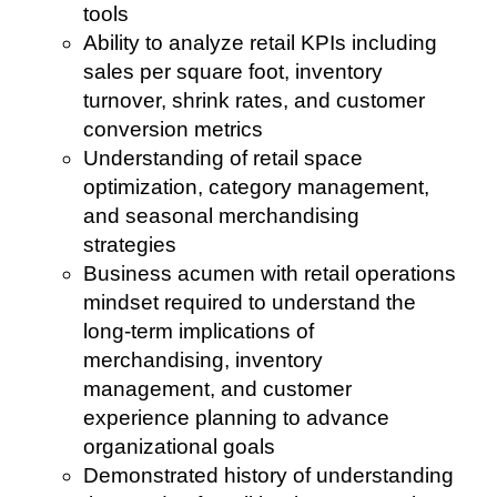
tools
Ability to analyze retail KPIs including
sales per square foot, inventory
turnover, shrink rates, and customer
conversion metrics
Understanding of retail space
optimization, category management,
and seasonal merchandising
strategies
Business acumen with retail operations
mindset required to understand the
long-term implications of
merchandising, inventory
management, and customer
experience planning to advance
organizational goals
Demonstrated history of understanding