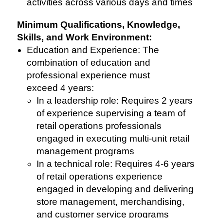
activities across various days and times
Minimum Qualifications, Knowledge,
Skills, and Work Environment:
Education and Experience: The
combination of education and
professional experience must
exceed 4 years:
In a leadership role: Requires 2 years
of experience supervising a team of
retail operations professionals
engaged in executing multi-unit retail
management programs
In a technical role: Requires 4-6 years
of retail operations experience
engaged in developing and delivering
store management, merchandising,
and customer service programs