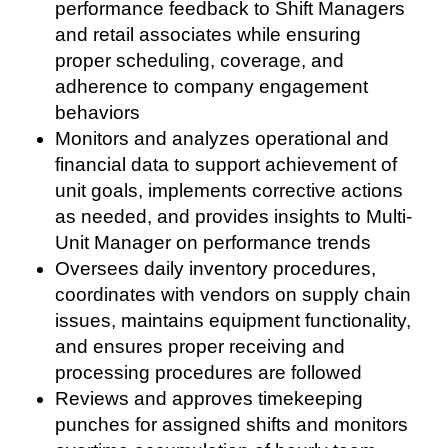
performance feedback to Shift Managers
and retail associates while ensuring
proper scheduling, coverage, and
adherence to company engagement
behaviors
Monitors and analyzes operational and
financial data to support achievement of
unit goals, implements corrective actions
as needed, and provides insights to Multi-
Unit Manager on performance trends
Oversees daily inventory procedures,
coordinates with vendors on supply chain
issues, maintains equipment functionality,
and ensures proper receiving and
processing procedures are followed
Reviews and approves timekeeping
punches for assigned shifts and monitors