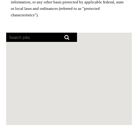
information, or any other basis protected by applicable federal, state
or local laws and ordinances (referred to as “protected
characteristics”).
Screen
readers
cannot
read
the
following
searchable
map.